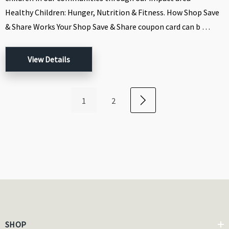
Healthy Children: Hunger, Nutrition & Fitness. How Shop Save
& Share Works Your Shop Save & Share coupon card can b …
View Details
1
2
SHOP