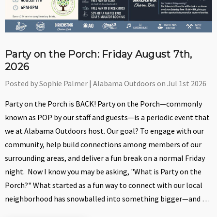
Party on the Porch: Friday August 7th,
2026
Posted by Sophie Palmer | Alabama Outdoors on Jul 1st 2026
Party on the Porch is BACK! Party on the Porch—commonly
known as POP by our staff and guests—is a periodic event that
we at Alabama Outdoors host. Our goal? To engage with our
community, help build connections among members of our
surrounding areas, and deliver a fun break on a normal Friday
night. Now I know you may be asking, "What is Party on the
Porch?" What started as a fun way to connect with our local
neighborhood has snowballed into something bigger—and …