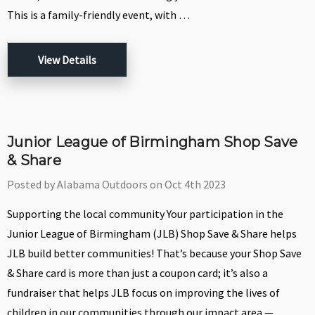
This is a family-friendly event, with …
View Details
Junior League of Birmingham Shop Save
& Share
Posted by Alabama Outdoors on Oct 4th 2023
Supporting the local community Your participation in the
Junior League of Birmingham (JLB) Shop Save & Share helps
JLB build better communities! That’s because your Shop Save
& Share card is more than just a coupon card; it’s also a
fundraiser that helps JLB focus on improving the lives of
children in our communities through our impact area —