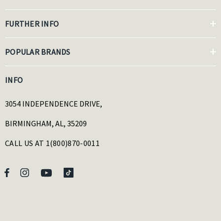
FURTHER INFO
POPULAR BRANDS
INFO
3054 INDEPENDENCE DRIVE,
BIRMINGHAM, AL, 35209
CALL US AT 1(800)870-0011