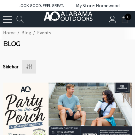
My Store: Homewood
LOOK GOOD. FEEL GREAT.
0
Home
Blog
Events
BLOG
Sidebar