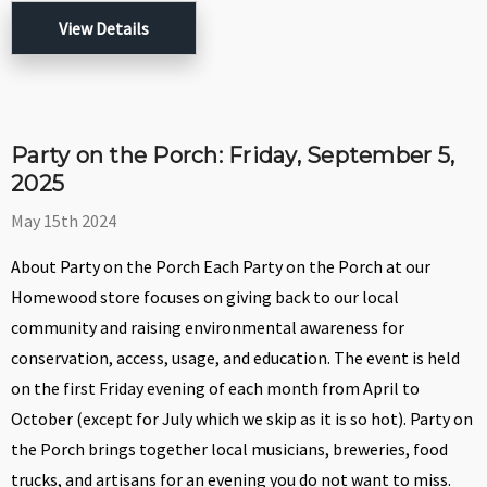
View Details
Party on the Porch: Friday, September 5,
2025
May 15th 2024
About Party on the Porch Each Party on the Porch at our
Homewood store focuses on giving back to our local
community and raising environmental awareness for
conservation, access, usage, and education. The event is held
on the first Friday evening of each month from April to
October (except for July which we skip as it is so hot). Party on
the Porch brings together local musicians, breweries, food
trucks, and artisans for an evening you do not want to miss.