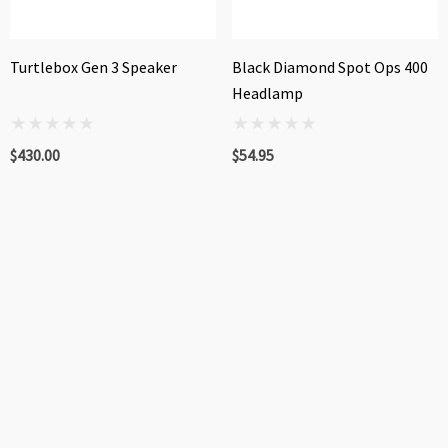
Turtlebox Gen 3 Speaker
Black Diamond Spot Ops 400
Headlamp
$430.00
$54.95