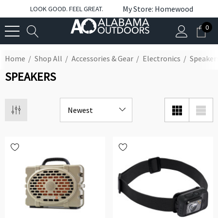
My Store: Homewood
LOOK GOOD. FEEL GREAT.
0
Home
Shop All
Accessories & Gear
Electronics
Speaker
SPEAKERS