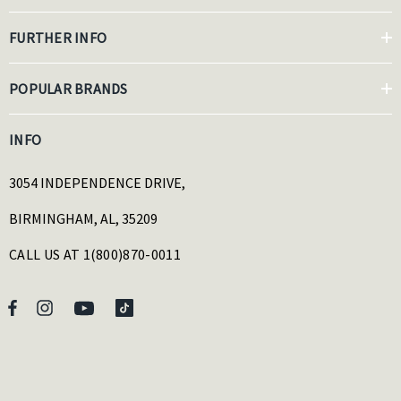
FURTHER INFO
POPULAR BRANDS
INFO
3054 INDEPENDENCE DRIVE,
BIRMINGHAM, AL, 35209
CALL US AT 1(800)870-0011