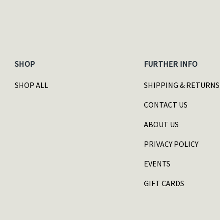
SHOP
FURTHER INFO
SHOP ALL
SHIPPING & RETURNS
CONTACT US
ABOUT US
PRIVACY POLICY
EVENTS
GIFT CARDS