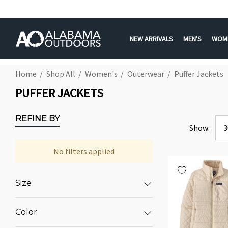
NEW ARRIVALS
MEN'S
WOM
Home
Shop All
Women's
Outerwear
Puffer Jackets
PUFFER JACKETS
REFINE BY
Show:
No filters applied
Size
Color