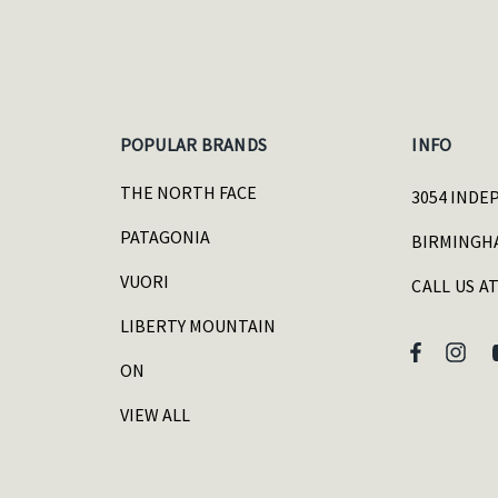
POPULAR BRANDS
INFO
THE NORTH FACE
3054 INDE
PATAGONIA
BIRMINGHA
VUORI
CALL US AT
LIBERTY MOUNTAIN
ON
VIEW ALL