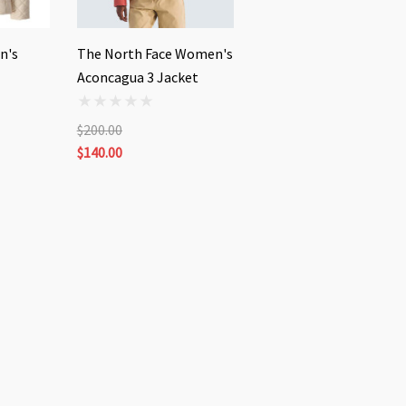
n's
The North Face Women's
Aconcagua 3 Jacket
$200.00
$140.00