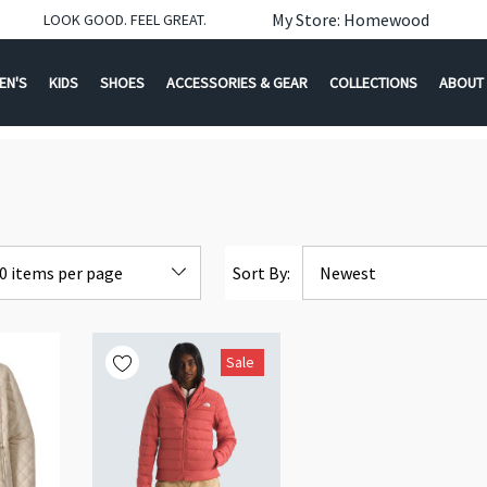
My Store: Homewood
LOOK GOOD. FEEL GREAT.
EN'S
KIDS
SHOES
ACCESSORIES & GEAR
COLLECTIONS
ABOUT
Sort By:
Sale