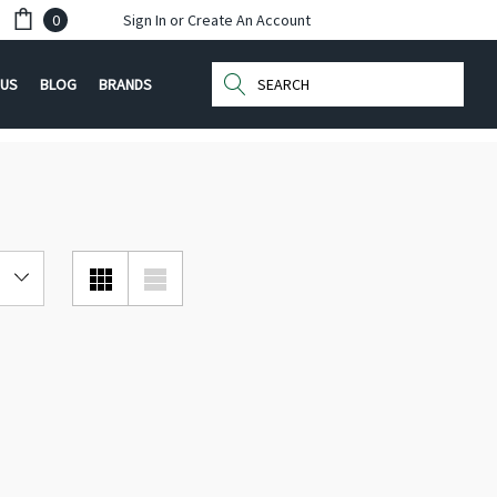
0
Sign In
or
Create An Account
Search
 US
BLOG
BRANDS