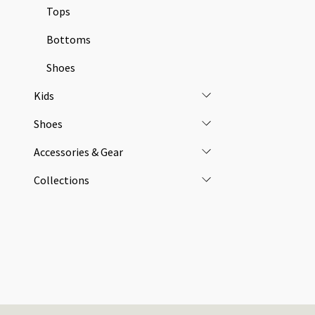
Tops
Bottoms
Shoes
Kids
Shoes
Accessories & Gear
Collections