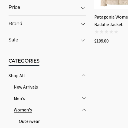
Price
Patagonia Wome
Brand
Radalie Jacket
Sale
$199.00
CATEGORIES
Shop All
New Arrivals
Men's
Women's
Outerwear