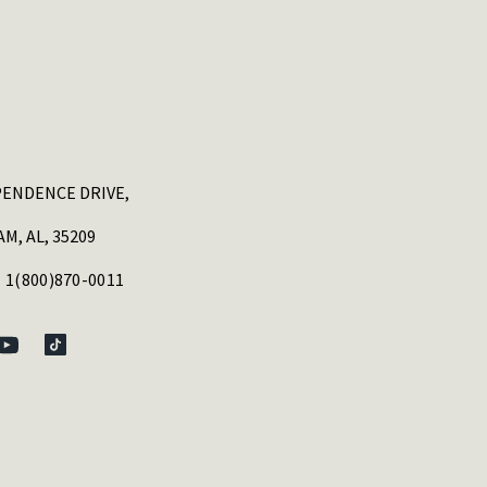
PENDENCE DRIVE,
M, AL, 35209
 1(800)870-0011