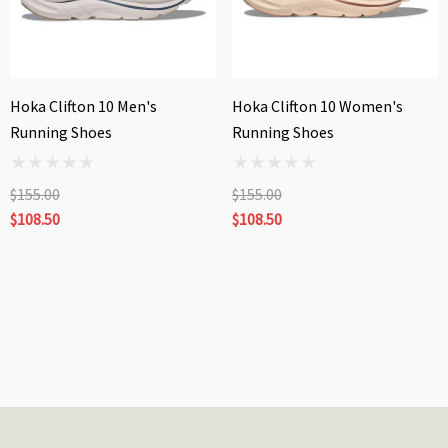
Hoka Clifton 10 Men's
Hoka Clifton 10 Women's
Running Shoes
Running Shoes
$155.00
$155.00
$108.50
$108.50