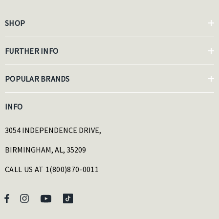
SHOP
FURTHER INFO
POPULAR BRANDS
INFO
3054 INDEPENDENCE DRIVE,
BIRMINGHAM, AL, 35209
CALL US AT 1(800)870-0011