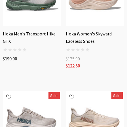
Hoka Men's Transport Hike
Hoka Women's Skyward
GTX
Laceless Shoes
$190.00
$175.00
$122.50
Sale
Sale