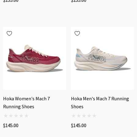
Hoka Women's Mach 7
Hoka Men's Mach 7 Running
Running Shoes
Shoes
$145.00
$145.00