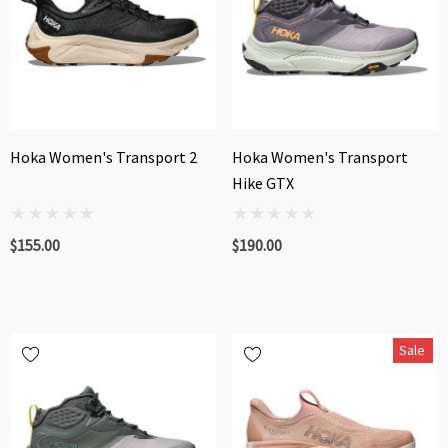
Hoka Women's Transport 2
Hoka Women's Transport
Hike GTX
$155.00
$190.00
Sale