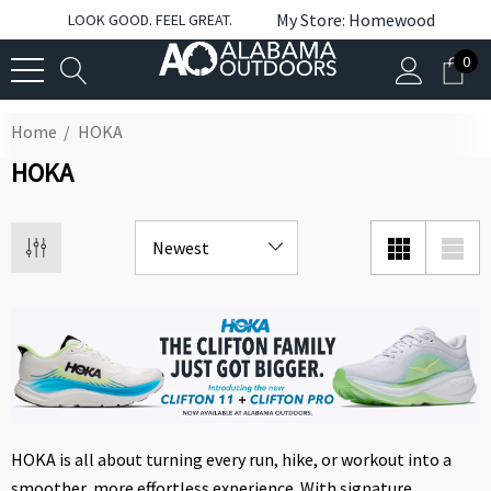
My Store: Homewood
LOOK GOOD. FEEL GREAT.
0
Home
HOKA
HOKA
HOKA is all about turning every run, hike, or workout into a
smoother, more effortless experience. With signature