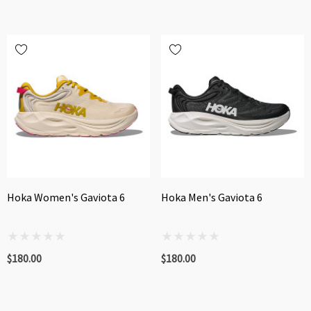
Hoka Women's Gaviota 6
Hoka Men's Gaviota 6
$180.00
$180.00