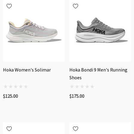
Hoka Women's Solimar
Hoka Bondi 9 Men's Running
Shoes
$125.00
$175.00