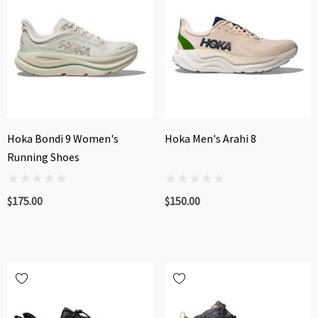
Hoka Bondi 9 Women's
Hoka Men's Arahi 8
Running Shoes
$175.00
$150.00