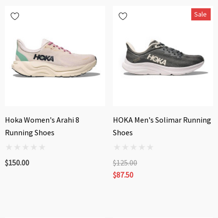
Sale
Hoka Women's Arahi 8
HOKA Men's Solimar Running
Running Shoes
Shoes
$150.00
$125.00
$87.50