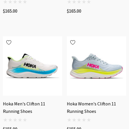
$165.00
$165.00
Hoka Men's Clifton 11
Hoka Women's Clifton 11
Running Shoes
Running Shoes
$155.00
$155.00