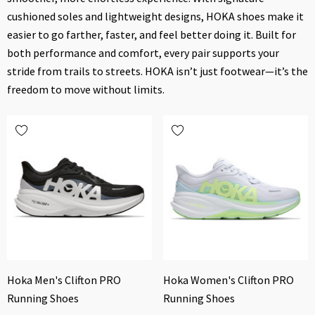
cushioned soles and lightweight designs, HOKA shoes make it
easier to go farther, faster, and feel better doing it. Built for
both performance and comfort, every pair supports your
stride from trails to streets. HOKA isn’t just footwear—it’s the
freedom to move without limits.
Hoka Men's Clifton PRO
Hoka Women's Clifton PRO
Running Shoes
Running Shoes