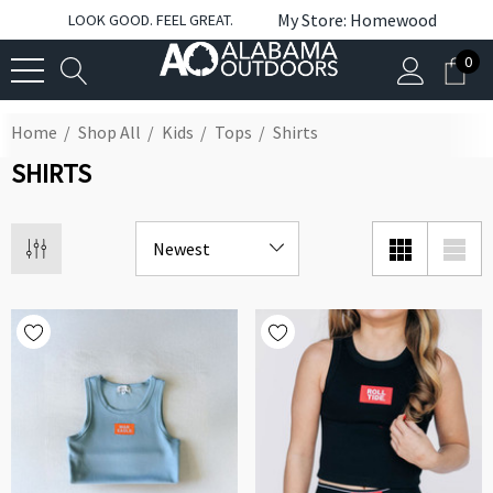
My Store: Homewood
LOOK GOOD. FEEL GREAT.
0
Home
Shop All
Kids
Tops
Shirts
SHIRTS