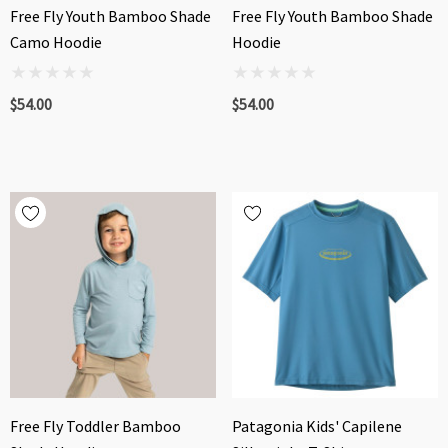
Free Fly Youth Bamboo Shade
Free Fly Youth Bamboo Shade
Camo Hoodie
Hoodie
$54.00
$54.00
Free Fly Toddler Bamboo
Patagonia Kids' Capilene