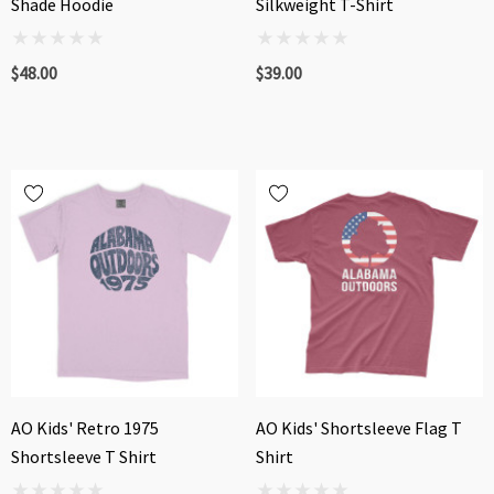
Shade Hoodie
Silkweight T-Shirt
$48.00
$39.00
AO Kids' Retro 1975
AO Kids' Shortsleeve Flag T
Shortsleeve T Shirt
Shirt