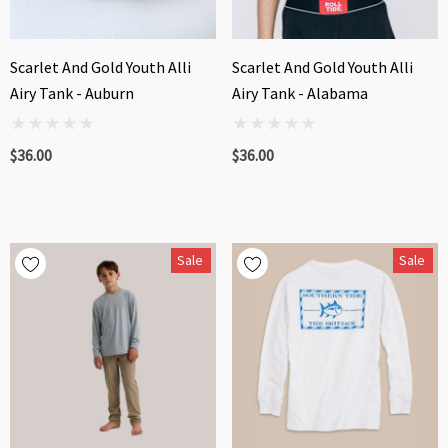
Scarlet And Gold Youth Alli
Scarlet And Gold Youth Alli
Airy Tank - Auburn
Airy Tank - Alabama
$36.00
$36.00
Sale
Sale