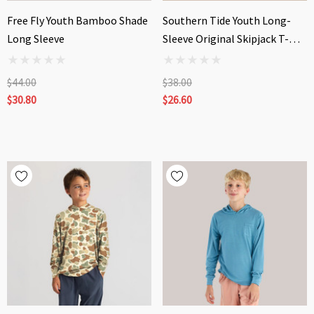
Free Fly Youth Bamboo Shade
Southern Tide Youth Long-
Long Sleeve
Sleeve Original Skipjack T-
Shirt
$44.00
$38.00
$30.80
$26.60