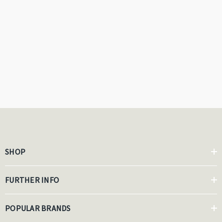
SHOP
FURTHER INFO
POPULAR BRANDS