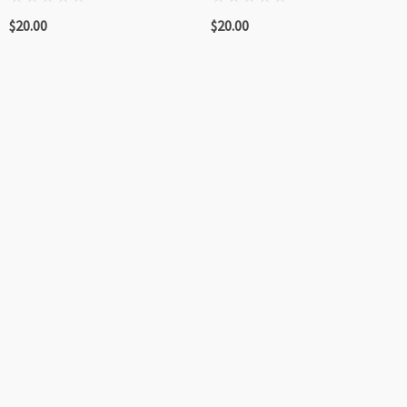
$20.00
$20.00