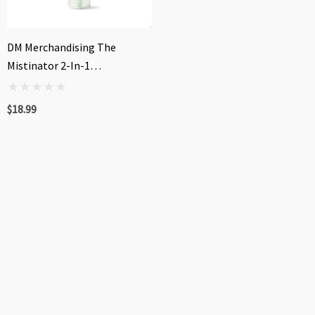
DM Merchandising The
Mistinator 2-In-1
Rechargeable Water Fan
$18.99