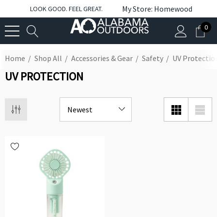
My Store: Homewood
LOOK GOOD. FEEL GREAT.
0
Home
Shop All
Accessories & Gear
Safety
UV Protectio
UV PROTECTION