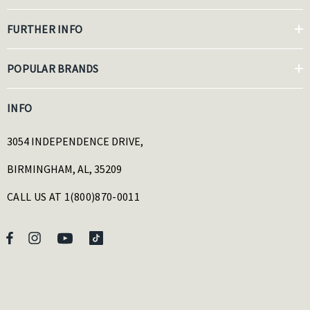
FURTHER INFO
POPULAR BRANDS
INFO
3054 INDEPENDENCE DRIVE,
BIRMINGHAM, AL, 35209
CALL US AT 1(800)870-0011