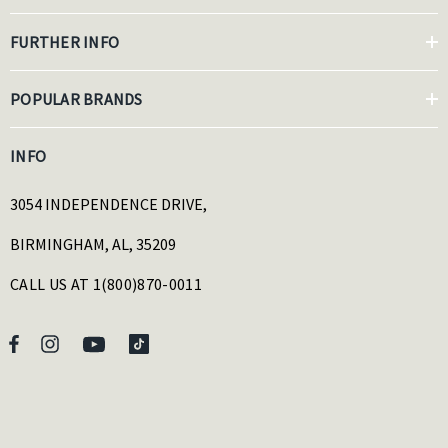
FURTHER INFO
POPULAR BRANDS
INFO
3054 INDEPENDENCE DRIVE,
BIRMINGHAM, AL, 35209
CALL US AT 1(800)870-0011