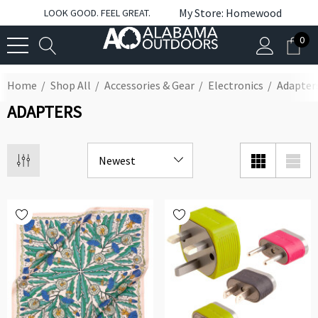
My Store: Homewood
LOOK GOOD. FEEL GREAT.
0
Home
Shop All
Accessories & Gear
Electronics
Adapter
ADAPTERS