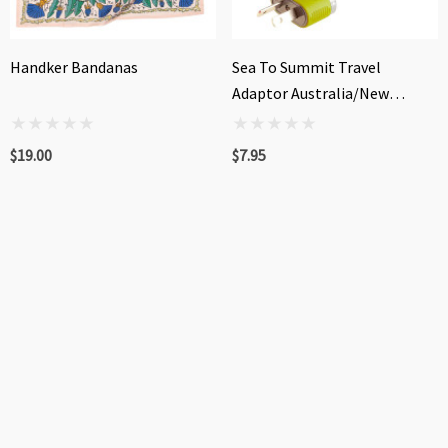
Handker Bandanas
Sea To Summit Travel
Adaptor Australia/New
Zealand/China
$19.00
$7.95