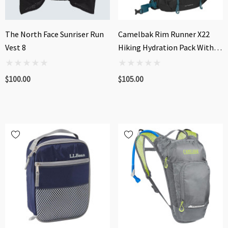
The North Face Sunriser Run
Camelbak Rim Runner X22
Vest 8
Hiking Hydration Pack With
Crux® 1.5L Reservoir
$100.00
$105.00