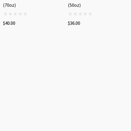
(70oz)
(50oz)
$40.00
$36.00