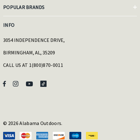
POPULAR BRANDS
INFO
3054 INDEPENDENCE DRIVE,
BIRMINGHAM, AL, 35209
CALL US AT 1(800)870-0011
© 2026 Alabama Outdoors.