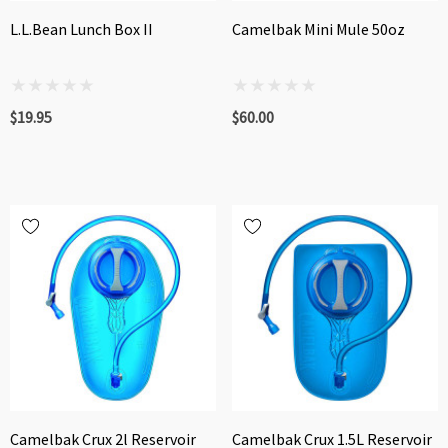
L.L.Bean Lunch Box II
Camelbak Mini Mule 50oz
$19.95
$60.00
Camelbak Crux 2l Reservoir
Camelbak Crux 1.5L Reservoir