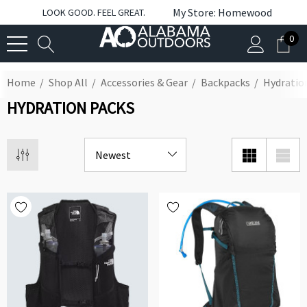
My Store: Homewood
LOOK GOOD. FEEL GREAT.
0
Home
Shop All
Accessories & Gear
Backpacks
Hydratio
HYDRATION PACKS