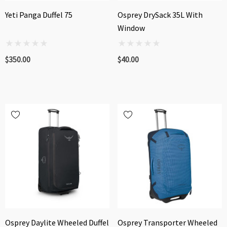
Yeti Panga Duffel 75
Osprey DrySack 35L With
Window
$350.00
$40.00
Osprey Daylite Wheeled Duffel
Osprey Transporter Wheeled