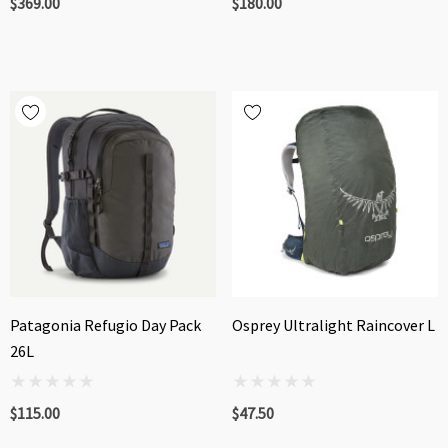
$369.00
$180.00
Patagonia Refugio Day Pack
Osprey Ultralight Raincover L
26L
$115.00
$47.50