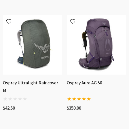
Osprey Ultralight Raincover
Osprey Aura AG 50
M
$42.50
$350.00