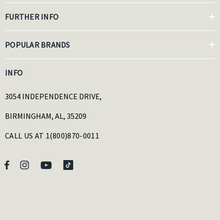
FURTHER INFO
POPULAR BRANDS
INFO
3054 INDEPENDENCE DRIVE,
BIRMINGHAM, AL, 35209
CALL US AT 1(800)870-0011