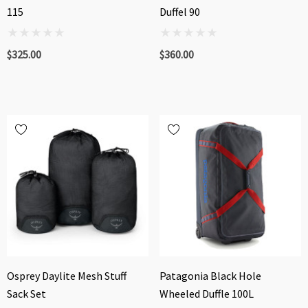
115
Duffel 90
$325.00
$360.00
Osprey Daylite Mesh Stuff
Patagonia Black Hole
Sack Set
Wheeled Duffle 100L