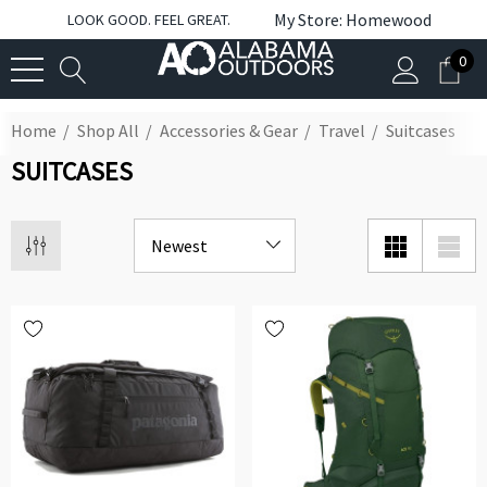
My Store: Homewood
LOOK GOOD. FEEL GREAT.
0
Home
Shop All
Accessories & Gear
Travel
Suitcases
SUITCASES