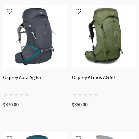
Osprey Aura Ag 65
Osprey Atmos AG 50
$370.00
$350.00