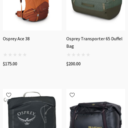
Osprey Ace 38
Osprey Transporter 65 Duffel
Bag
$175.00
$200.00