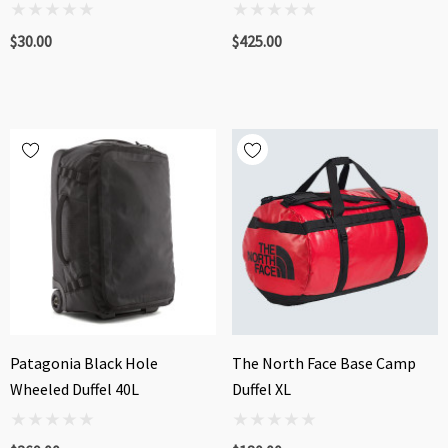
$30.00
$425.00
Patagonia Black Hole
The North Face Base Camp
Wheeled Duffel 40L
Duffel XL