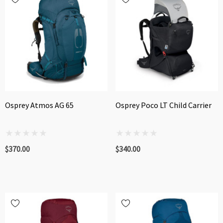
Osprey Atmos AG 65
Osprey Poco LT Child Carrier
$370.00
$340.00