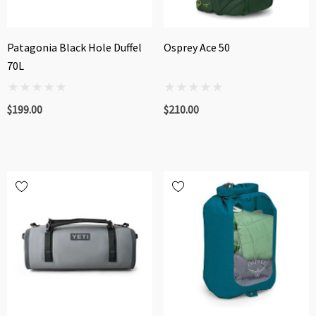
Patagonia Black Hole Duffel
Osprey Ace 50
70L
$199.00
$210.00