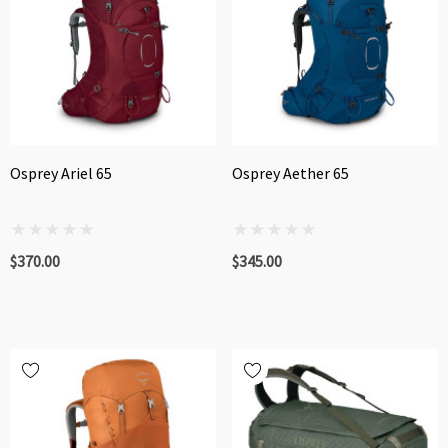
Osprey Ariel 65
Osprey Aether 65
$370.00
$345.00