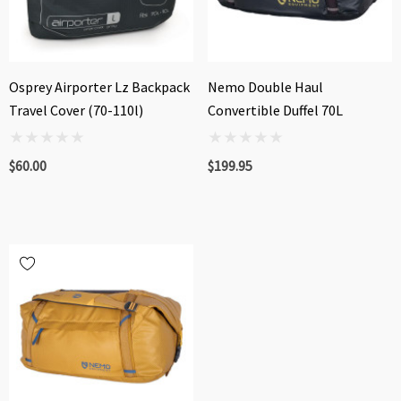
Osprey Airporter Lz Backpack
Nemo Double Haul
Travel Cover (70-110l)
Convertible Duffel 70L
$60.00
$199.95