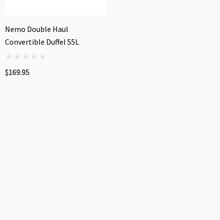
Nemo Double Haul
Convertible Duffel 55L
$169.95