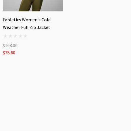
Fabletics Women's Cold
Weather Full Zip Jacket
$108.00
$75.60