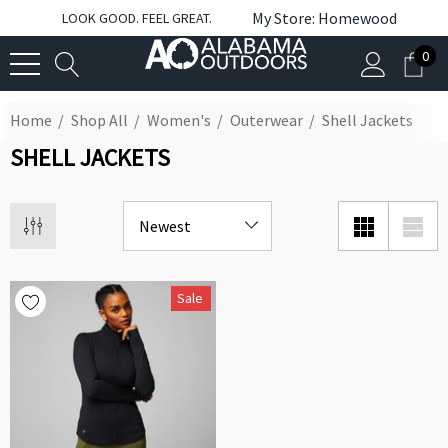
My Store: Homewood
LOOK GOOD. FEEL GREAT.
0
Home
Shop All
Women's
Outerwear
Shell Jackets
SHELL JACKETS
Sale