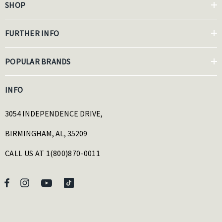
SHOP
FURTHER INFO
POPULAR BRANDS
INFO
3054 INDEPENDENCE DRIVE,
BIRMINGHAM, AL, 35209
CALL US AT 1(800)870-0011