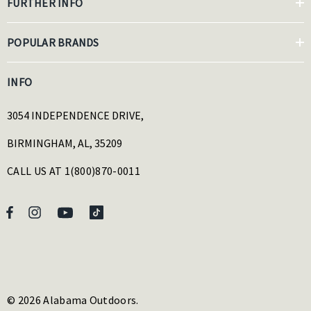
FURTHER INFO
POPULAR BRANDS
INFO
3054 INDEPENDENCE DRIVE,
BIRMINGHAM, AL, 35209
CALL US AT 1(800)870-0011
© 2026 Alabama Outdoors.