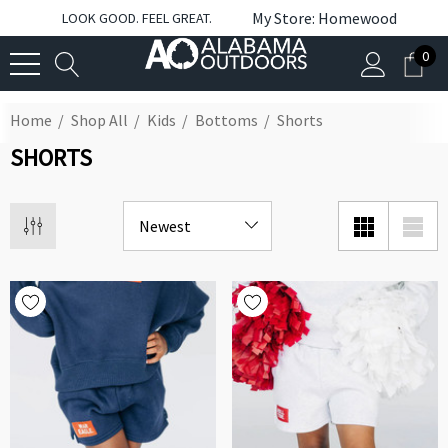
My Store: Homewood
LOOK GOOD. FEEL GREAT.
0
Home
Shop All
Kids
Bottoms
Shorts
SHORTS