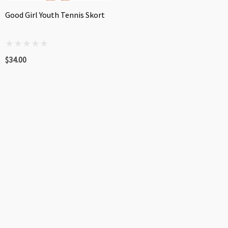
Good Girl Youth Tennis Skort
$34.00