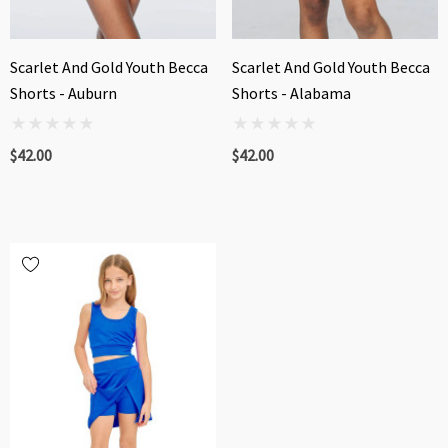
Scarlet And Gold Youth Becca
Scarlet And Gold Youth Becca
Shorts - Auburn
Shorts - Alabama
$42.00
$42.00