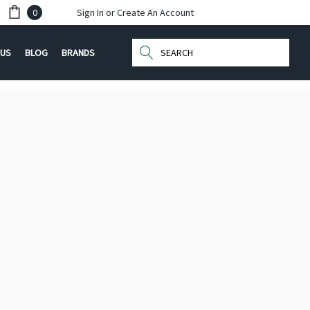
0
Sign In
or
Create An Account
Search
 US
BLOG
BRANDS