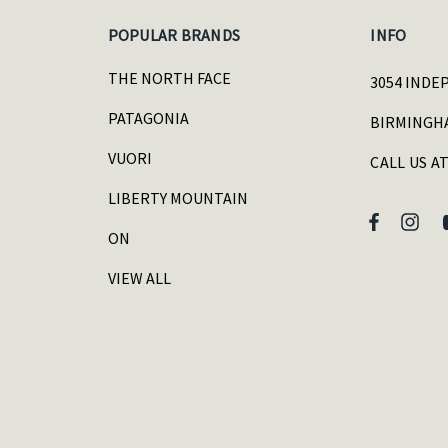
POPULAR BRANDS
INFO
THE NORTH FACE
3054 INDE
PATAGONIA
BIRMINGHA
VUORI
CALL US AT
LIBERTY MOUNTAIN
ON
VIEW ALL