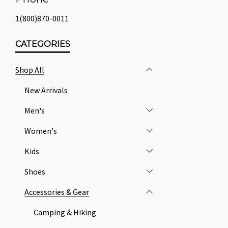
1(800)870-0011
CATEGORIES
Shop All
New Arrivals
Men's
Women's
Kids
Shoes
Accessories & Gear
Camping & Hiking