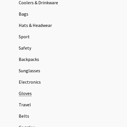
Coolers & Drinkware
Bags
Hats & Headwear
Sport
Safety
Backpacks
Sunglasses
Electronics
Gloves
Travel
Belts