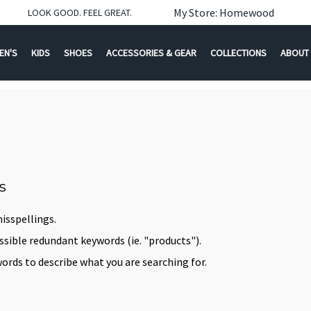
My Store: Homewood
LOOK GOOD. FEEL GREAT.
EN'S
KIDS
SHOES
ACCESSORIES & GEAR
COLLECTIONS
ABOUT
s
isspellings.
ible redundant keywords (ie. "products").
ords to describe what you are searching for.