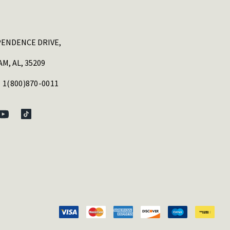
PENDENCE DRIVE,
M, AL, 35209
 1(800)870-0011