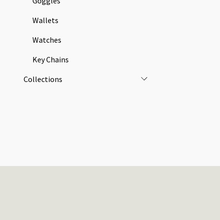
Goggles
Wallets
Watches
Key Chains
Collections