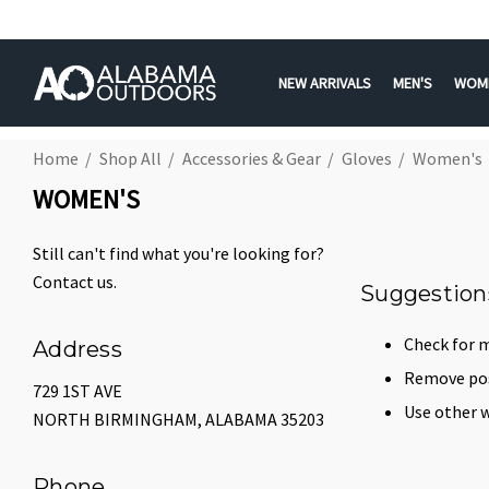
NEW ARRIVALS
MEN'S
WOM
Home
Shop All
Accessories & Gear
Gloves
Women's
WOMEN'S
Still can't find what you're looking for?
Contact us
.
Suggestion
Check for m
Address
Remove poss
729 1ST AVE
Use other w
NORTH BIRMINGHAM, ALABAMA 35203
Phone