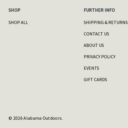
SHOP
FURTHER INFO
SHOP ALL
SHIPPING & RETURNS
CONTACT US
ABOUT US
PRIVACY POLICY
EVENTS
GIFT CARDS
© 2026 Alabama Outdoors.