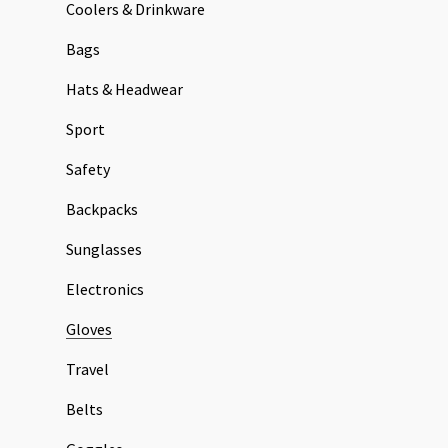
Coolers & Drinkware
Bags
Hats & Headwear
Sport
Safety
Backpacks
Sunglasses
Electronics
Gloves
Travel
Belts