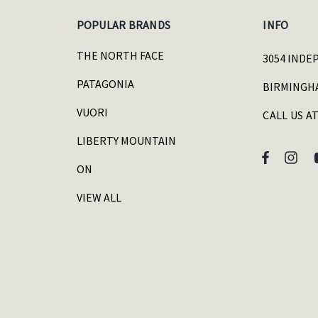
POPULAR BRANDS
INFO
THE NORTH FACE
3054 INDE
PATAGONIA
BIRMINGHA
VUORI
CALL US AT
LIBERTY MOUNTAIN
ON
VIEW ALL