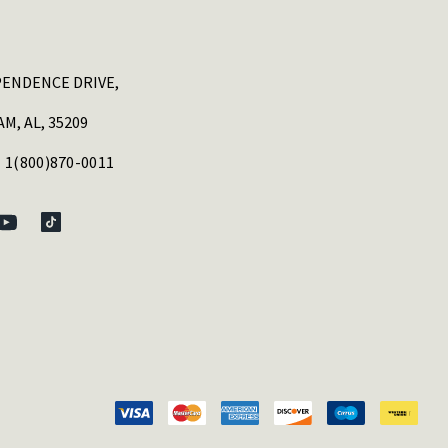
PENDENCE DRIVE,
M, AL, 35209
 1(800)870-0011