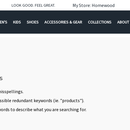
My Store: Homewood
LOOK GOOD. FEEL GREAT.
EN'S
KIDS
SHOES
ACCESSORIES & GEAR
COLLECTIONS
ABOUT
s
isspellings.
ible redundant keywords (ie. "products").
ords to describe what you are searching for.