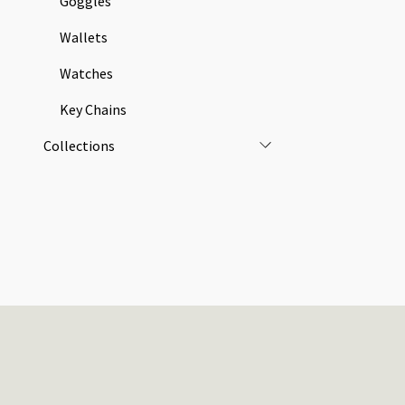
Goggles
Wallets
Watches
Key Chains
Collections