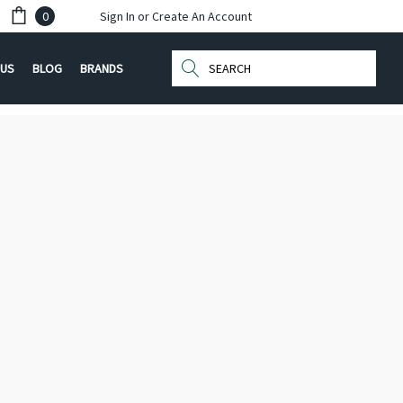
0
Sign In
or
Create An Account
Search
 US
BLOG
BRANDS