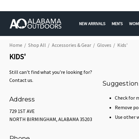
NEW ARRIVALS
MEN'S
WOM
Home
Shop All
Accessories & Gear
Gloves
Kids'
KIDS'
Still can't find what you're looking for?
Contact us
.
Suggestion
Check for m
Address
Remove poss
729 1ST AVE
Use other w
NORTH BIRMINGHAM, ALABAMA 35203
Phone