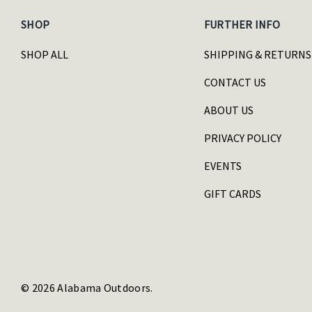
SHOP
FURTHER INFO
SHOP ALL
SHIPPING & RETURNS
CONTACT US
ABOUT US
PRIVACY POLICY
EVENTS
GIFT CARDS
© 2026 Alabama Outdoors.