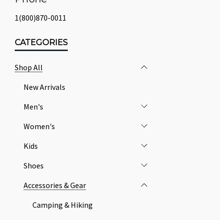
1(800)870-0011
CATEGORIES
Shop All
New Arrivals
Men's
Women's
Kids
Shoes
Accessories & Gear
Camping & Hiking