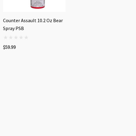
Counter Assault 10.2 Oz Bear
Spray PSB
$59.99