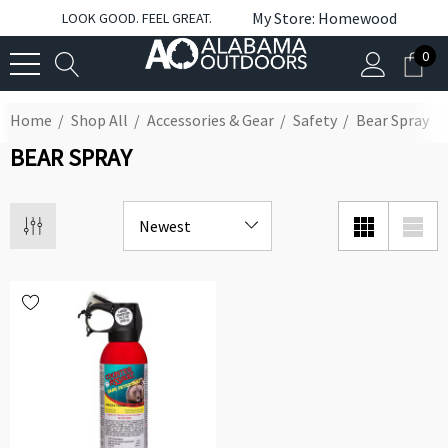
My Store: Homewood
LOOK GOOD. FEEL GREAT.
0
Home
Shop All
Accessories & Gear
Safety
Bear Spray
BEAR SPRAY