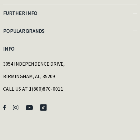
FURTHER INFO
POPULAR BRANDS
INFO
3054 INDEPENDENCE DRIVE,
BIRMINGHAM, AL, 35209
CALL US AT 1(800)870-0011