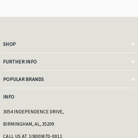
SHOP
FURTHER INFO
POPULAR BRANDS
INFO
3054 INDEPENDENCE DRIVE,
BIRMINGHAM, AL, 35209
CALL US AT 1(800)870-0011