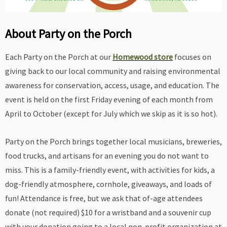
About Party on the Porch
Each Party on the Porch at our
Homewood store
focuses on
giving back to our local community and raising environmental
awareness for conservation, access, usage, and education. The
event is held on the first Friday evening of each month from
April to October (except for July which we skip as it is so hot).
Party on the Porch brings together local musicians, breweries,
food trucks, and artisans for an evening you do not want to
miss. This is a family-friendly event, with activities for kids, a
dog-friendly atmosphere, cornhole, giveaways, and loads of
fun! Attendance is free, but we ask that of-age attendees
donate (not required) $10 for a wristband and a souvenir cup
with your donation going to a local non-profit organization at