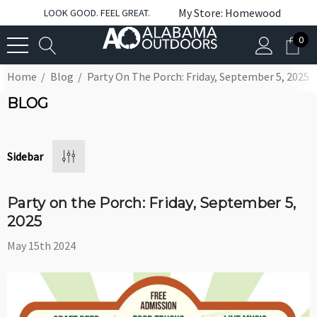
My Store: Homewood
LOOK GOOD. FEEL GREAT.
0
Home
Blog
Party On The Porch: Friday, September 5, 2025
BLOG
Sidebar
Party on the Porch: Friday, September 5,
2025
May 15th 2024