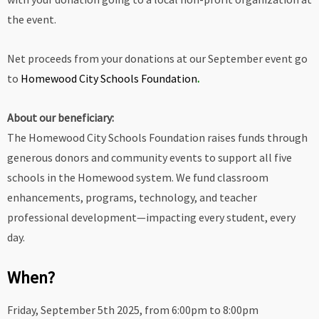
the event.
Net proceeds from your donations at our September event go
to
Homewood City Schools Foundation
.
About our beneficiary:
The Homewood City Schools Foundation raises funds through
generous donors and community events to support all five
schools in the Homewood system. We fund classroom
enhancements, programs, technology, and teacher
professional development—impacting every student, every
day.
When?
Friday, September 5th 2025, from 6:00pm to 8:00pm