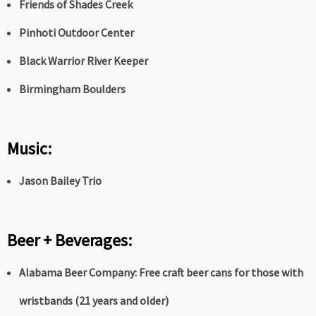
Friends of Shades Creek
Pinhoti Outdoor Center
Black Warrior River Keeper
Birmingham Boulders
Music:
Jason Bailey Trio
Beer + Beverages:
Alabama Beer Company:
Free craft beer cans for those with
wristbands (21 years and older)