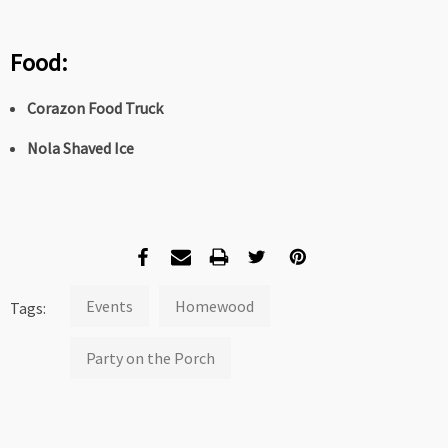
Food:
Corazon Food Truck
Nola Shaved Ice
Events
Homewood
Tags:
Party on the Porch