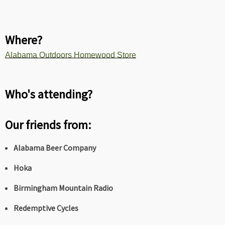
Where?
Alabama Outdoors Homewood Store
Who's attending?
Our friends from:
Alabama Beer Company
Hoka
Birmingham Mountain Radio
Redemptive Cycles