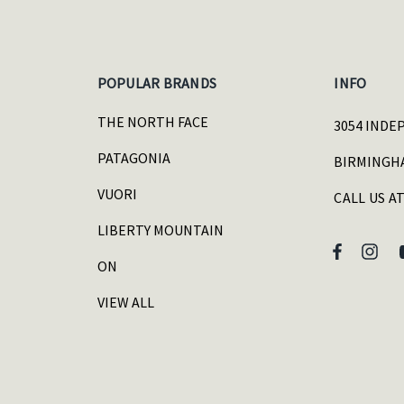
POPULAR BRANDS
INFO
THE NORTH FACE
3054 INDE
PATAGONIA
BIRMINGHA
VUORI
CALL US AT
LIBERTY MOUNTAIN
ON
VIEW ALL