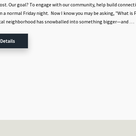
ost. Our goal? To engage with our community, help build connect
n a normal Friday night. Now I know you may be asking, "What is 
ocal neighborhood has snowballed into something bigger—and …
 Details