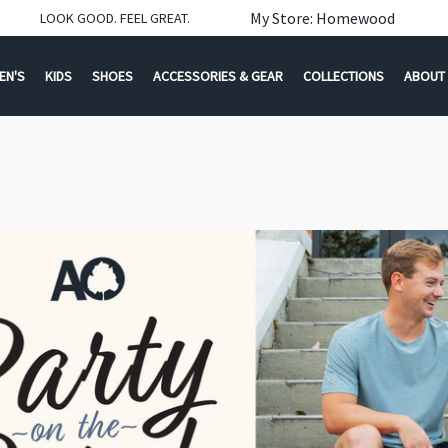
My Store: Homewood
LOOK GOOD. FEEL GREAT.
EN'S
KIDS
SHOES
ACCESSORIES & GEAR
COLLECTIONS
ABOUT