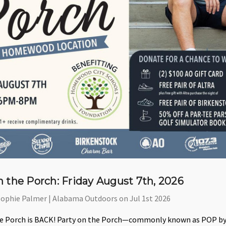
n the Porch: Friday August 7th, 2026
Sophie Palmer | Alabama Outdoors on Jul 1st 2026
he Porch is BACK! Party on the Porch—commonly known as POP by o