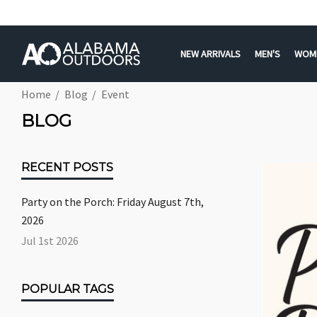
NEW ARRIVALS
MEN'S
WOM
Home
Blog
Event
BLOG
RECENT POSTS
Party on the Porch: Friday August 7th,
2026
Jul 1st 2026
POPULAR TAGS