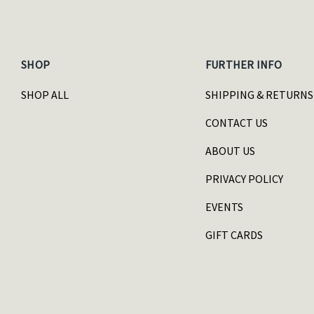
SHOP
FURTHER INFO
SHOP ALL
SHIPPING & RETURNS
CONTACT US
ABOUT US
PRIVACY POLICY
EVENTS
GIFT CARDS