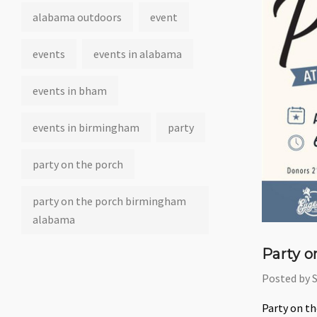
alabama outdoors
event
events
events in alabama
events in bham
events in birmingham
party
party on the porch
party on the porch birmingham
alabama
Party o
Posted by 
Party on t