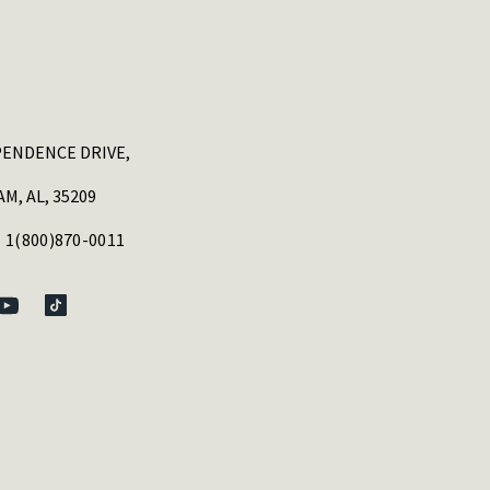
PENDENCE DRIVE,
M, AL, 35209
 1(800)870-0011