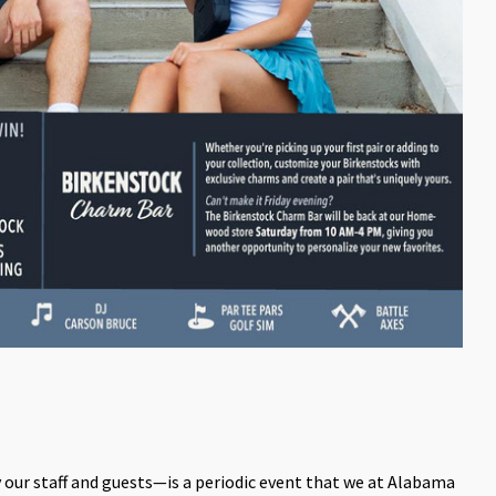
ur staff and guests—is a periodic event that we at Alabama