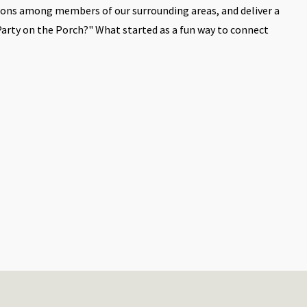
ions among members of our surrounding areas, and deliver a
Party on the Porch?" What started as a fun way to connect