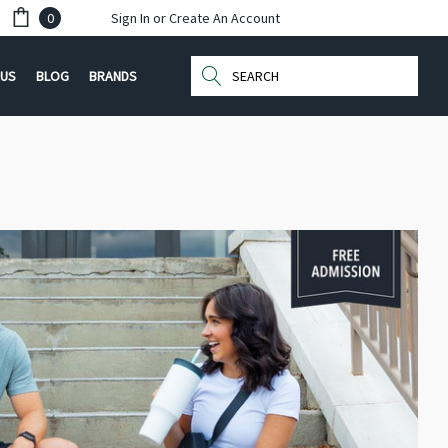
0
Sign In
or
Create An Account
Search
 US
BLOG
BRANDS