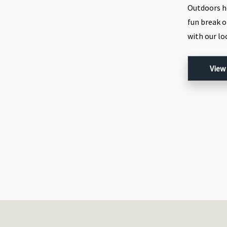
Outdoors h
fun break o
with our l
View