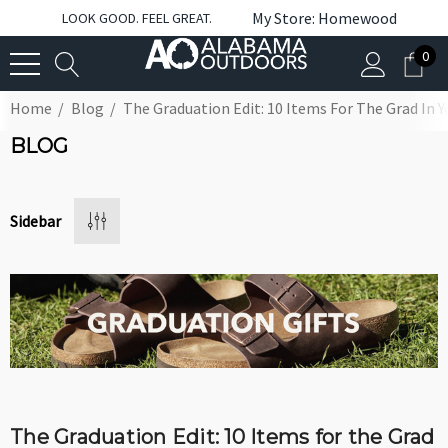
My Store: Homewood
LOOK GOOD. FEEL GREAT.
0
Home
Blog
The Graduation Edit: 10 Items For The Grad In Y
BLOG
Sidebar
The Graduation Edit: 10 Items for the Grad