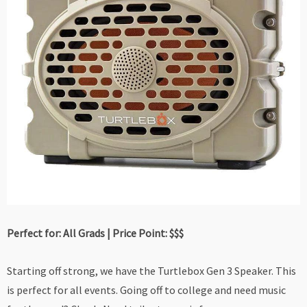
Perfect for: All Grads | Price Point: $$$
Starting off strong, we have the Turtlebox Gen 3 Speaker. This
is perfect for all events. Going off to college and need music