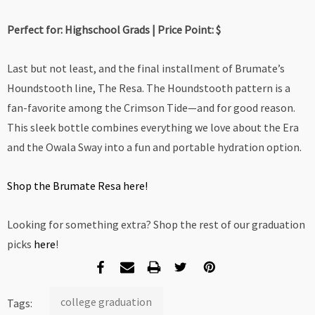
Perfect for: Highschool Grads | Price Point: $
Last but not least, and the final installment of Brumate’s
Houndstooth line, The Resa. The Houndstooth pattern is a
fan-favorite among the Crimson Tide—and for good reason.
This sleek bottle combines everything we love about the Era
and the Owala Sway into a fun and portable hydration option.
Shop the Brumate Resa here!
Looking for something extra? Shop the rest of our graduation
picks
here
!
college graduation
Tags: