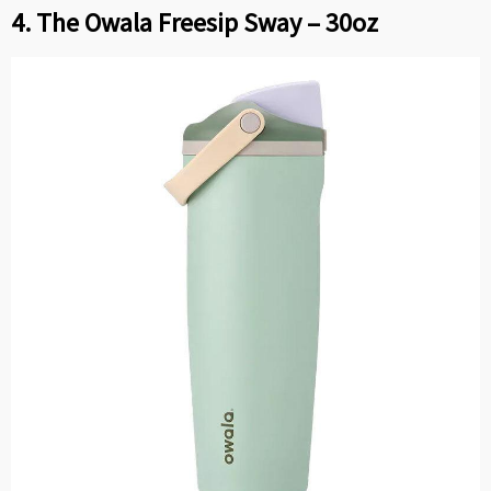
4. The Owala Freesip Sway – 30oz