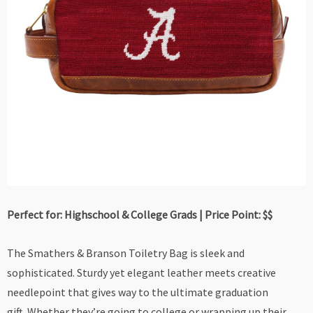
Perfect for: Highschool & College Grads | Price Point: $$
The Smathers & Branson Toiletry Bag is sleek and
sophisticated. Sturdy yet elegant leather meets creative
needlepoint that gives way to the ultimate graduation
gift. Whether they’re going to college or wrapping up their