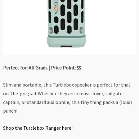
Perfect for: All Grads | Price Point: $$
Slim and portable, this Turtlebox speaker is perfect for that
on-the-go grad. Whether they are a music lover, tailgate
captain, or standard audiophile, this tiny thing packs a (loud)
punch!
Shop the Turtlebox Ranger here!