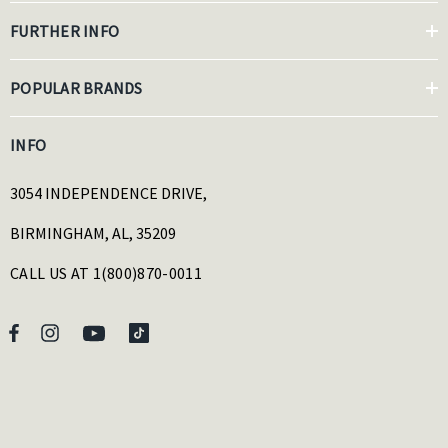
FURTHER INFO
POPULAR BRANDS
INFO
3054 INDEPENDENCE DRIVE,
BIRMINGHAM, AL, 35209
CALL US AT 1(800)870-0011