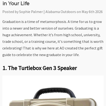
in Your Life
Posted by Sophie Palmer | Alabama Outdoors on May 6th 2026
Graduation is a time of metamorphosis. A time for us to grow
into a newer and better version of ourselves. Graduating is a
huge achievement. Whether it’s from high school, university,
trade school, or a training course, it's something that is worth
celebrating! That is why we here at AO created the perfect gift
guide to celebrate the new graduate in your life.
1. The Turtlebox Gen 3 Speaker