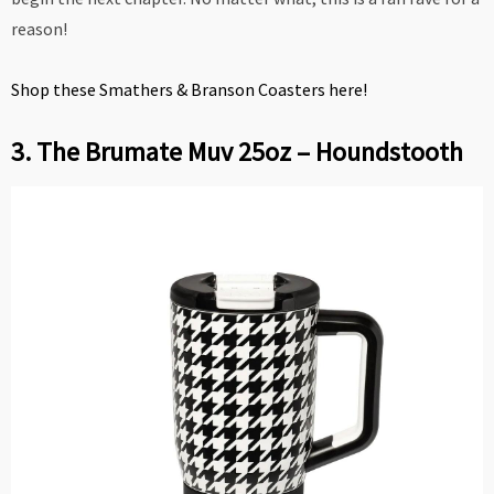
reason!
Shop these Smathers & Branson Coasters here!
3. The Brumate Muv 25oz – Houndstooth