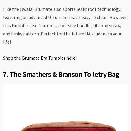
Like the Owala, Brumate also sports leakproof technology;
featuring an advanced U-Turn lid that's easy to clean. However,
this tumbler also features a soft side handle, silicone straw,
and funky pattern. Perfect for the future UA student in your
life!
Shop the Brumate Era Tumbler here!
7. The Smathers & Branson Toiletry Bag