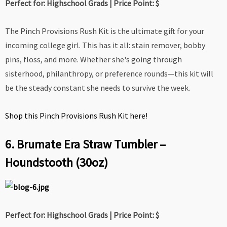
Perfect for: Highschool Grads | Price Point: $
The Pinch Provisions Rush Kit is the ultimate gift for your
incoming college girl. This has it all: stain remover, bobby
pins, floss, and more.
Whether she's going through
sisterhood, philanthropy, or preference rounds—this kit will
be the steady constant she needs to survive the week.
Shop this Pinch Provisions Rush Kit here!
6. Brumate Era Straw Tumbler –
Houndstooth (30oz)
Perfect for: Highschool Grads | Price Point: $