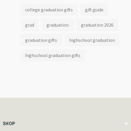
college graduation gifts
gift guide
grad
graduation
graduation 2026
graduation gifts
highschool graduation
highschool graduation gifts
SHOP