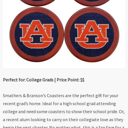
Perfect for: College Grads | Price Point: $$
Smathers & Branson’s Coasters are the perfect gift for your
recent grad’s home. Ideal for a high school grad attending
college and need some coasters to show their school pride. Or,
a recent alum looking to carry on their collegiate love as they
begin the next chapter. No matter what, this is a fan fave for a