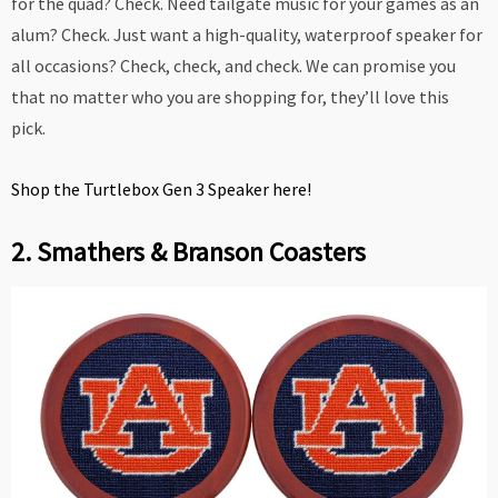
for the quad? Check. Need tailgate music for your games as an
alum? Check. Just want a high-quality, waterproof speaker for
all occasions? Check, check, and check. We can promise you
that no matter who you are shopping for, they’ll love this
pick.
Shop the Turtlebox Gen 3 Speaker here!
2. Smathers & Branson Coasters