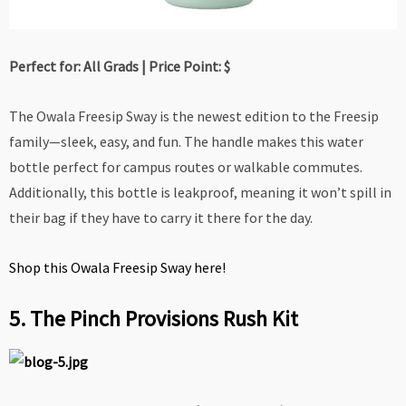
Perfect for: All Grads | Price Point: $
The Owala Freesip Sway is the newest edition to the Freesip
family—sleek, easy, and fun. The handle makes this water
bottle perfect for campus routes or walkable commutes.
Additionally, this bottle is leakproof, meaning it won’t spill in
their bag if they have to carry it there for the day.
Shop this Owala Freesip Sway here!
5. The Pinch Provisions Rush Kit