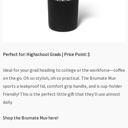
Perfect for: Highschool Grads | Price Point: $
Ideal for your grad heading to college or the workforce—coffee
on the go. Oh so stylish, oh so practical. The Brumate Muv
sports a leakproof lid, comfort grip handle, and is cup-holder
friendly! This is the perfect little gift that they’ll use almost
daily.
Shop the Brumate Muv here!