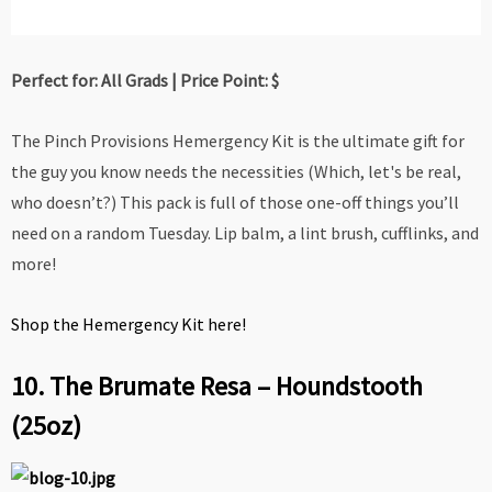
Perfect for: All Grads | Price Point: $
The Pinch Provisions Hemergency Kit is the ultimate gift for
the guy you know needs the necessities (Which, let's be real,
who doesn’t?) This pack is full of those one-off things you’ll
need on a random Tuesday. Lip balm, a lint brush, cufflinks, and
more!
Shop the Hemergency Kit here!
10. The Brumate Resa – Houndstooth
(25oz)