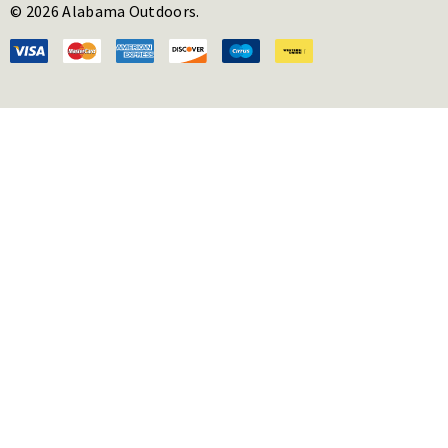
© 2026 Alabama Outdoors.