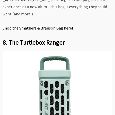
experience as a now alum—this bag is everything they could
want (and more!)
Shop the Smathers & Branson Bag here!
8. The Turtlebox Ranger