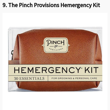
9. The Pinch Provisions Hemergency Kit