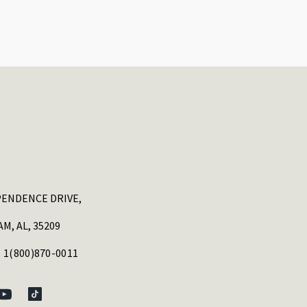
PENDENCE DRIVE,
M, AL, 35209
 1(800)870-0011