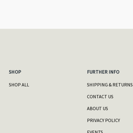
SHOP
FURTHER INFO
SHOP ALL
SHIPPING & RETURNS
CONTACT US
ABOUT US
PRIVACY POLICY
EVENTS