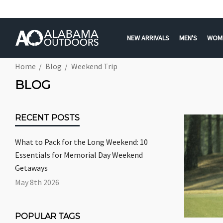
NEW ARRIVALS
MEN'S
WOM
Home
Blog
Weekend Trip
BLOG
RECENT POSTS
What to Pack for the Long Weekend: 10
Essentials for Memorial Day Weekend
Getaways
May 8th 2026
POPULAR TAGS