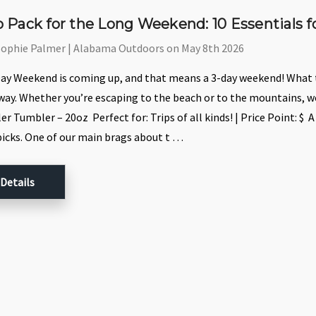
 Pack for the Long Weekend: 10 Essentials
Sophie Palmer | Alabama Outdoors on May 8th 2026
y Weekend is coming up, and that means a 3-day weekend! What th
ay. Whether you’re escaping to the beach or to the mountains, we
r Tumbler – 20oz Perfect for: Trips of all kinds! | Price Point: $ 
picks. One of our main brags about t …
 Details