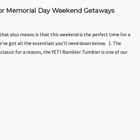
 for Memorial Day Weekend Getaways
at also means is that this weekend is the perfect time for a
’ve got all the essentials you’ll need down below. 1. The
A classic for a reason, the YETI Rambler Tumbler is one of our