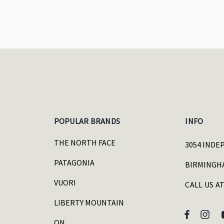
POPULAR BRANDS
INFO
THE NORTH FACE
3054 INDE
PATAGONIA
BIRMINGHA
VUORI
CALL US AT
LIBERTY MOUNTAIN
ON