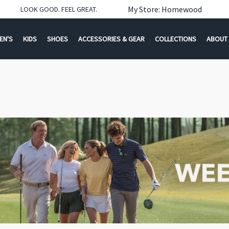
My Store: Homewood
LOOK GOOD. FEEL GREAT.
EN'S
KIDS
SHOES
ACCESSORIES & GEAR
COLLECTIONS
ABOUT