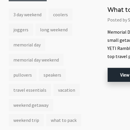
What to
3 day weekend
coolers
Posted by 
joggers
long weekend
Memorial Da
small getaw
memorial day
YETI Ramble
top travel 
memorial day weekend
pullovers
speakers
View
travel essentials
vacation
weekend getaway
weekend trip
what to pack