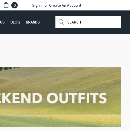
0
Sign In
or
Create An Account
Search
 US
BLOG
BRANDS